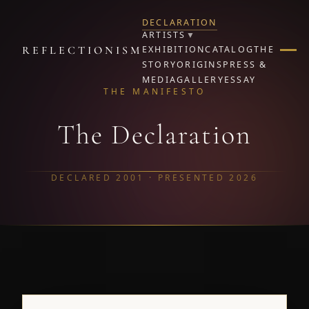
DECLARATION
ARTISTS
▼
REFLECTIONISM
EXHIBITION
CATALOG
THE
STORY
ORIGINS
PRESS &
MEDIA
GALLERY
ESSAY
THE MANIFESTO
The Declaration
DECLARED 2001 · PRESENTED 2026