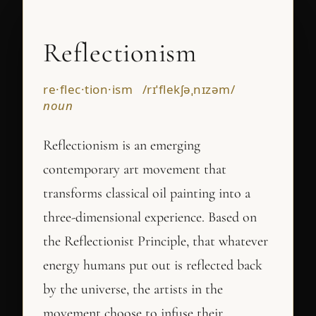
Reflectionism
re·flec·tion·ism /rɪˈflekʃəˌnɪzəm/
noun
Reflectionism is an emerging
contemporary art movement that
transforms classical oil painting into a
three-dimensional experience. Based on
the Reflectionist Principle, that whatever
energy humans put out is reflected back
by the universe, the artists in the
movement choose to infuse their