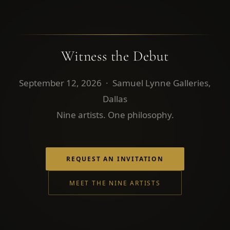
Witness the Debut
September 12, 2026 · Samuel Lynne Galleries,
Dallas
Nine artists. One philosophy.
REQUEST AN INVITATION
MEET THE NINE ARTISTS