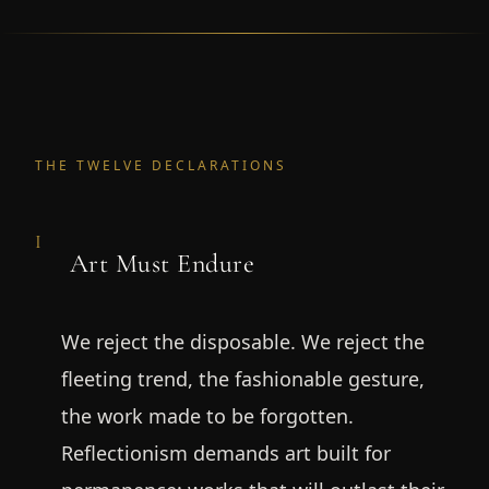
THE TWELVE DECLARATIONS
I
Art Must Endure
We reject the disposable. We reject the
fleeting trend, the fashionable gesture,
the work made to be forgotten.
Reflectionism demands art built for