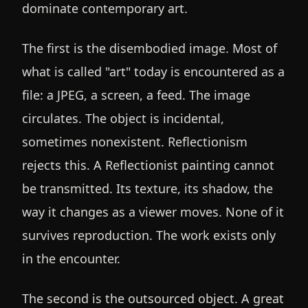
dominate contemporary art.
The first is the disembodied image. Most of
what is called "art" today is encountered as a
file: a JPEG, a screen, a feed. The image
circulates. The object is incidental,
sometimes nonexistent. Reflectionism
rejects this. A Reflectionist painting cannot
be transmitted. Its texture, its shadow, the
way it changes as a viewer moves. None of it
survives reproduction. The work exists only
in the encounter.
The second is the outsourced object. A great