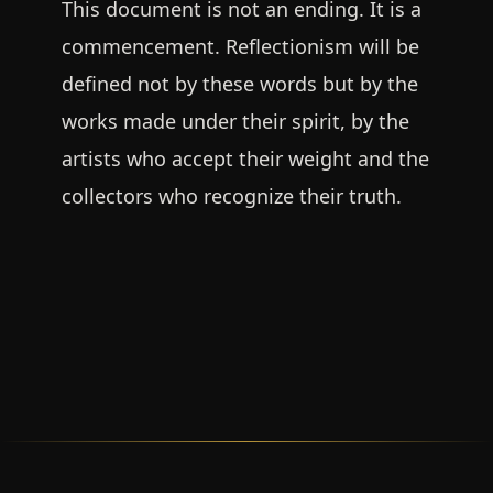
This document is not an ending. It is a
commencement. Reflectionism will be
defined not by these words but by the
works made under their spirit, by the
artists who accept their weight and the
collectors who recognize their truth.