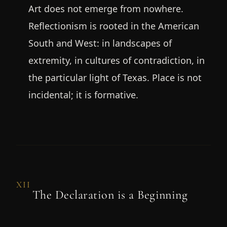
Art does not emerge from nowhere.
Reflectionism is rooted in the American
South and West: in landscapes of
extremity, in cultures of contradiction, in
the particular light of Texas. Place is not
incidental; it is formative.
XII
The Declaration is a Beginning