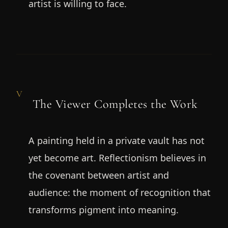
artist is willing to face.
V
The Viewer Completes the Work
A painting held in a private vault has not
yet become art. Reflectionism believes in
the covenant between artist and
audience: the moment of recognition that
transforms pigment into meaning.