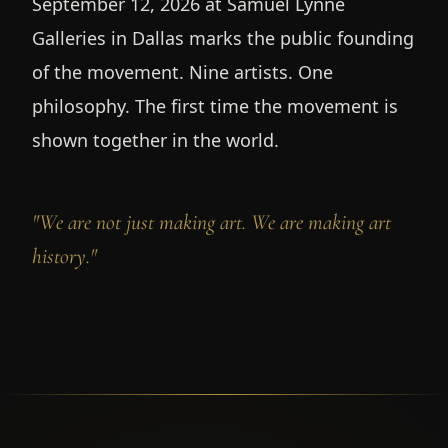
September 12, 2026 at Samuel Lynne
Galleries in Dallas marks the public founding
of the movement. Nine artists. One
philosophy. The first time the movement is
shown together in the world.
"We are not just making art. We are making art
history."