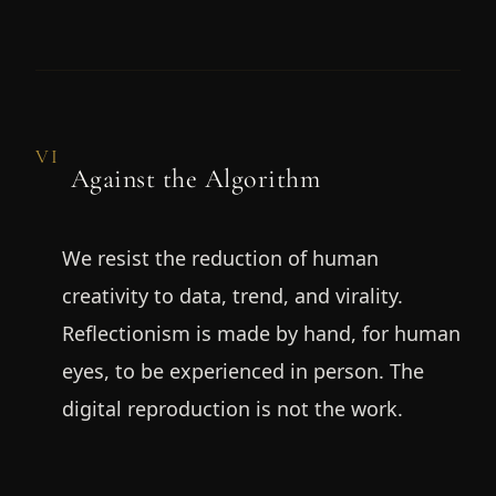
VI
Against the Algorithm
We resist the reduction of human
creativity to data, trend, and virality.
Reflectionism is made by hand, for human
eyes, to be experienced in person. The
digital reproduction is not the work.