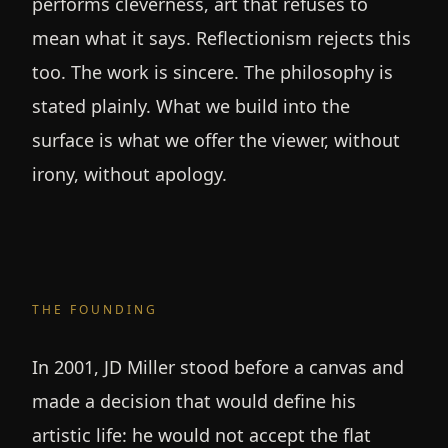
performs cleverness, art that refuses to
mean what it says. Reflectionism rejects this
too. The work is sincere. The philosophy is
stated plainly. What we build into the
surface is what we offer the viewer, without
irony, without apology.
THE FOUNDING
In 2001, JD Miller stood before a canvas and
made a decision that would define his
artistic life: he would not accept the flat