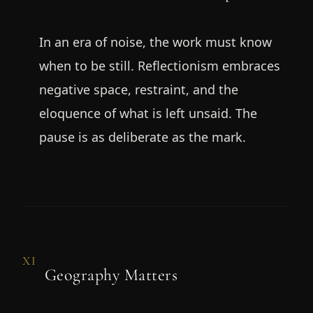
In an era of noise, the work must know
when to be still. Reflectionism embraces
negative space, restraint, and the
eloquence of what is left unsaid. The
pause is as deliberate as the mark.
XI
Geography Matters