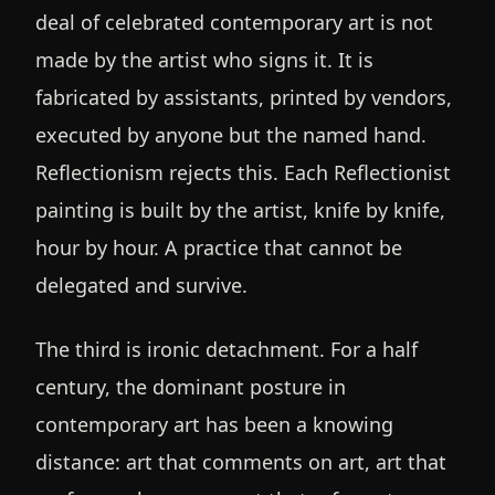
deal of celebrated contemporary art is not
made by the artist who signs it. It is
fabricated by assistants, printed by vendors,
executed by anyone but the named hand.
Reflectionism rejects this. Each Reflectionist
painting is built by the artist, knife by knife,
hour by hour. A practice that cannot be
delegated and survive.
The third is ironic detachment. For a half
century, the dominant posture in
contemporary art has been a knowing
distance: art that comments on art, art that