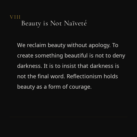
VIII
Beauty is Not Naïveté
We reclaim beauty without apology. To
create something beautiful is not to deny
darkness. It is to insist that darkness is
not the final word. Reflectionism holds
beauty as a form of courage.