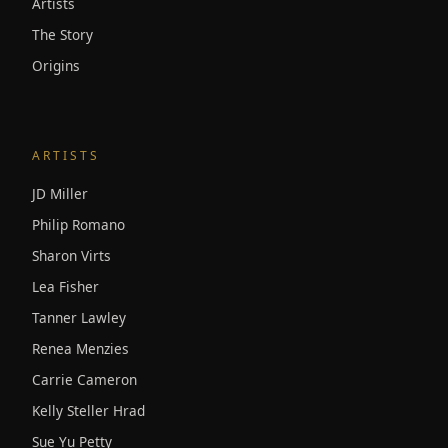
Artists
The Story
Origins
ARTISTS
JD Miller
Philip Romano
Sharon Virts
Lea Fisher
Tanner Lawley
Renea Menzies
Carrie Cameron
Kelly Steller Hrad
Sue Yu Petty