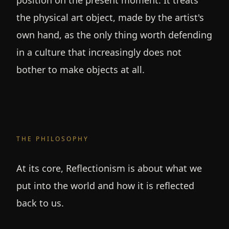
position on the present moment. It treats
the physical art object, made by the artist's
own hand, as the only thing worth defending
in a culture that increasingly does not
bother to make objects at all.
THE PHILOSOPHY
At its core, Reflectionism is about what we
put into the world and how it is reflected
back to us.