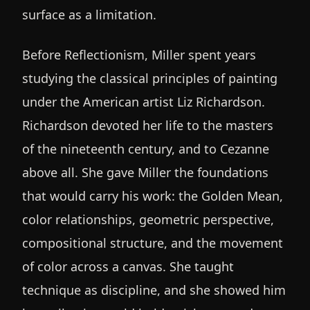
surface as a limitation.
Before Reflectionism, Miller spent years
studying the classical principles of painting
under the American artist Liz Richardson.
Richardson devoted her life to the masters
of the nineteenth century, and to Cezanne
above all. She gave Miller the foundations
that would carry his work: the Golden Mean,
color relationships, geometric perspective,
compositional structure, and the movement
of color across a canvas. She taught
technique as discipline, and she showed him