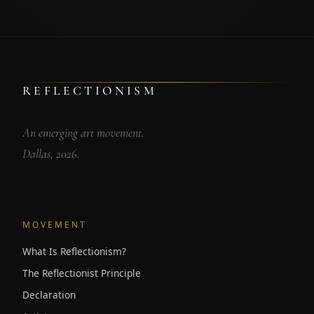
REFLECTIONISM
An emerging art movement.
Dallas, 2026.
MOVEMENT
What Is Reflectionism?
The Reflectionist Principle
Declaration