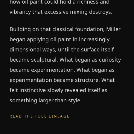
how oil paint could hold a richness and
vibrancy that excessive mixing destroys.
Building on that classical foundation, Miller
began applying oil paint in increasingly
dimensional ways, until the surface itself
became sculptural. What began as curiosity
became experimentation. What began as
experimentation became structure. What
felt instinctive slowly revealed itself as
something larger than style.
READ THE FULL LINEAGE