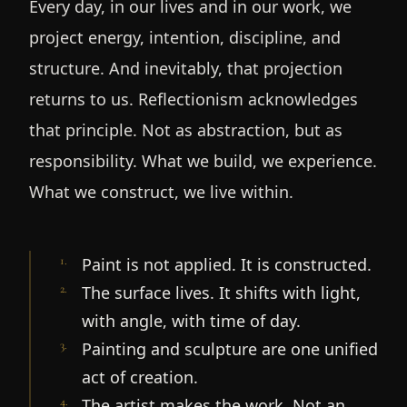
Every day, in our lives and in our work, we
project energy, intention, discipline, and
structure. And inevitably, that projection
returns to us. Reflectionism acknowledges
that principle. Not as abstraction, but as
responsibility. What we build, we experience.
What we construct, we live within.
1
.
Paint is not applied. It is constructed.
2
.
The surface lives. It shifts with light,
with angle, with time of day.
3
.
Painting and sculpture are one unified
act of creation.
4
.
The artist makes the work. Not an