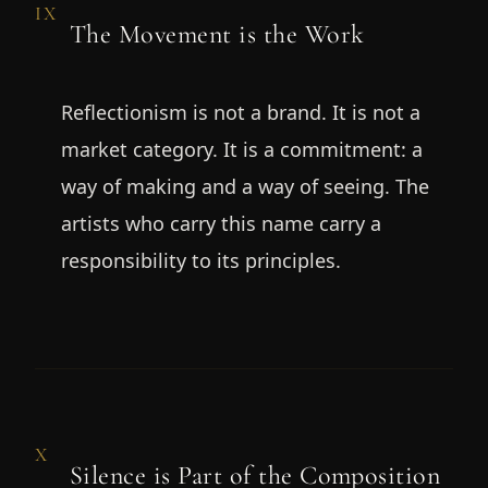
IX
The Movement is the Work
Reflectionism is not a brand. It is not a
market category. It is a commitment: a
way of making and a way of seeing. The
artists who carry this name carry a
responsibility to its principles.
X
Silence is Part of the Composition