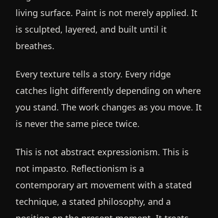
living surface. Paint is not merely applied. It
is sculpted, layered, and built until it
breathes.
Every texture tells a story. Every ridge
catches light differently depending on where
you stand. The work changes as you move. It
is never the same piece twice.
This is not abstract expressionism. This is
not impasto. Reflectionism is a
contemporary art movement with a stated
technique, a stated philosophy, and a