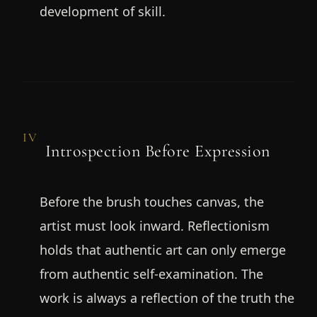
development of skill.
IV
Introspection Before Expression
Before the brush touches canvas, the
artist must look inward. Reflectionism
holds that authentic art can only emerge
from authentic self-examination. The
work is always a reflection of the truth the