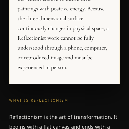
paintings with positive energy. Because
the three-dimensional surface
continuously changes in physical space, a
Reflectionist work cannot be fully
understood through a phone, computer,
or reproduced image and must be
experienced in person.
WHAT IS REFLECTIONISM
Reflectionism is the art of transformation. It
begins with a flat canvas and ends with a