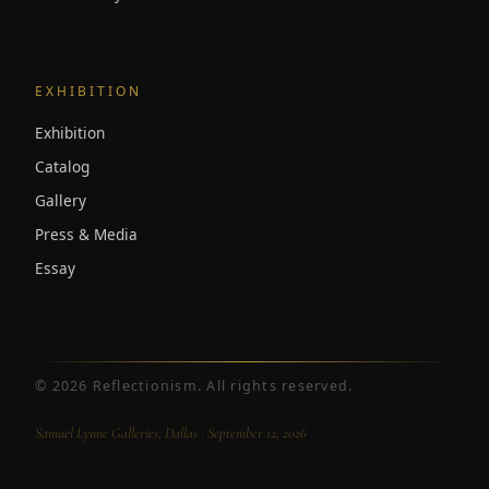
EXHIBITION
Exhibition
Catalog
Gallery
Press & Media
Essay
©
2026
Reflectionism. All rights reserved.
Samuel Lynne Galleries, Dallas · September 12, 2026