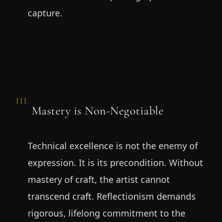
capture.
III
Mastery is Non-Negotiable
Technical excellence is not the enemy of
expression. It is its precondition. Without
mastery of craft, the artist cannot
transcend craft. Reflectionism demands
rigorous, lifelong commitment to the