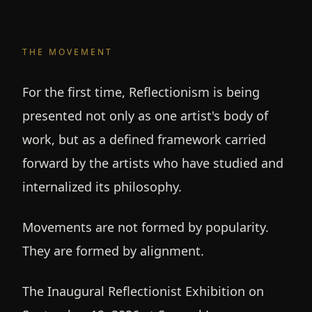
THE MOVEMENT
For the first time, Reflectionism is being
presented not only as one artist's body of
work, but as a defined framework carried
forward by the artists who have studied and
internalized its philosophy.
Movements are not formed by popularity.
They are formed by alignment.
The Inaugural Reflectionist Exhibition on