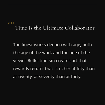
VII
Time is the Ultimate Collaborator
The finest works deepen with age, both
the age of the work and the age of the
viewer. Reflectionism creates art that
rewards return: that is richer at fifty than
at twenty, at seventy than at forty.