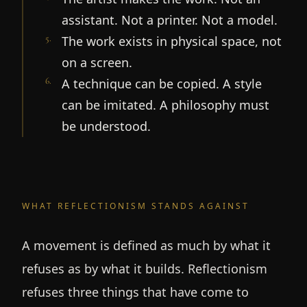
assistant. Not a printer. Not a model.
5
.
The work exists in physical space, not
on a screen.
6
.
A technique can be copied. A style
can be imitated. A philosophy must
be understood.
WHAT REFLECTIONISM STANDS AGAINST
A movement is defined as much by what it
refuses as by what it builds. Reflectionism
refuses three things that have come to