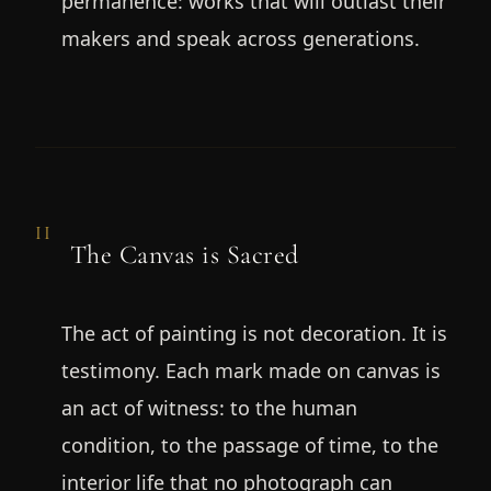
permanence: works that will outlast their
makers and speak across generations.
II
The Canvas is Sacred
The act of painting is not decoration. It is
testimony. Each mark made on canvas is
an act of witness: to the human
condition, to the passage of time, to the
interior life that no photograph can